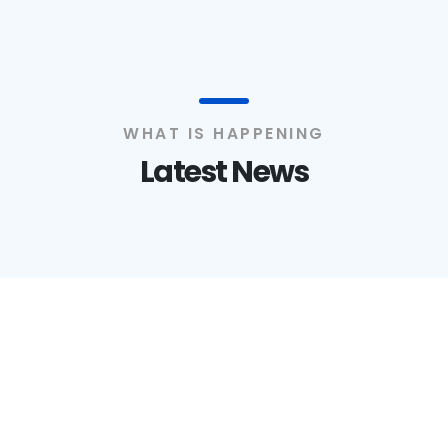
WHAT IS HAPPENING
Latest News